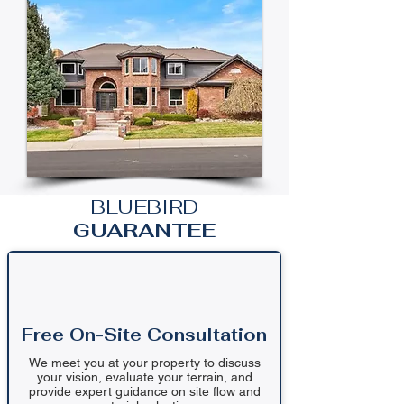
BLUEBIRD
GUARANTEE
Free On-Site Consultation
We meet you at your property to discuss
your vision, evaluate your terrain, and
provide expert guidance on site flow and