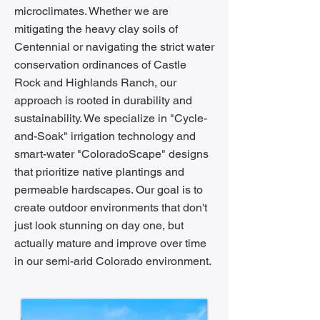
microclimates. Whether we are
mitigating the heavy clay soils of
Centennial or navigating the strict water
conservation ordinances of Castle
Rock and Highlands Ranch, our
approach is rooted in durability and
sustainability. We specialize in "Cycle-
and-Soak" irrigation technology and
smart-water "ColoradoScape" designs
that prioritize native plantings and
permeable hardscapes. Our goal is to
create outdoor environments that don't
just look stunning on day one, but
actually mature and improve over time
in our semi-arid Colorado environment.