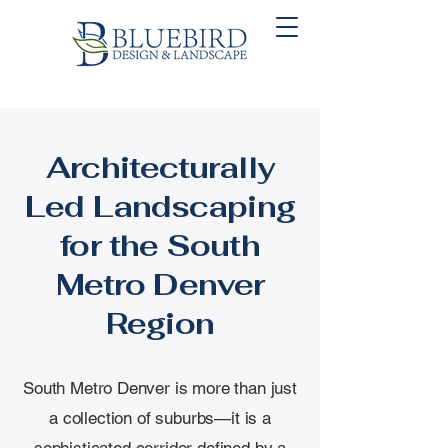
Architecturally
Led Landscaping
for the South
Metro Denver
Region
South Metro Denver is more than just
a collection of suburbs—it is a