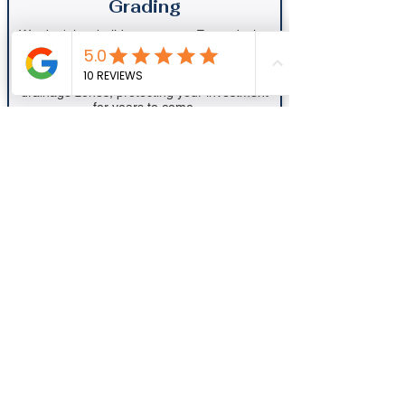
Grading
We don't just build; we protect. Every design
includes a professional assessment of your
property’s "site-flow" to ensure water moves
away from your foundation and into proper
drainage zones, protecting your investment
for years to come.
Book My Consultation Now
Ready to Transform
Your Outdoor
Space?