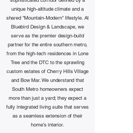
sophisticated corridor defined by a
unique high-altitude climate and a
shared "Mountain-Modern" lifestyle. At
Bluebird Design & Landscape, we
serve as the premier design-build
partner for the entire southern metro,
from the high-tech residences in Lone
Tree and the DTC to the sprawling
custom estates of Cherry Hills Village
and Bow Mar. We understand that
South Metro homeowners expect
more than just a yard; they expect a
fully integrated living suite that serves
as a seamless extension of their
home’s interior.