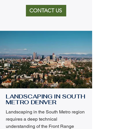
CONTACT US
LANDSCAPING IN SOUTH
METRO DENVER
Landscaping in the South Metro region
requires a deep technical
understanding of the Front Range