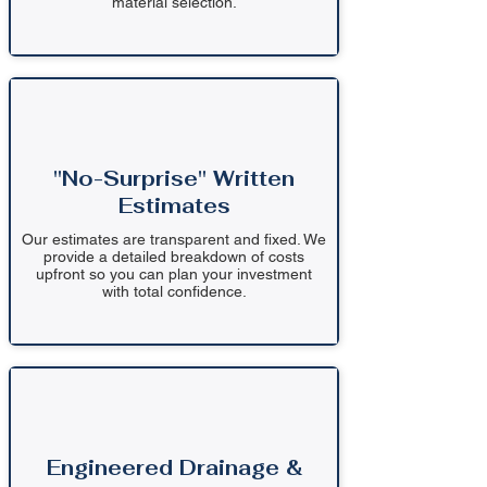
material selection.
"No-Surprise" Written
Estimates
Our estimates are transparent and fixed. We
provide a detailed breakdown of costs
upfront so you can plan your investment
with total confidence.
Engineered Drainage &