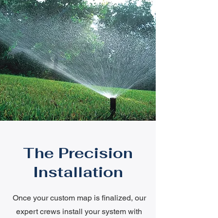
The Precision
Installation
Once your custom map is finalized, our
expert crews install your system with