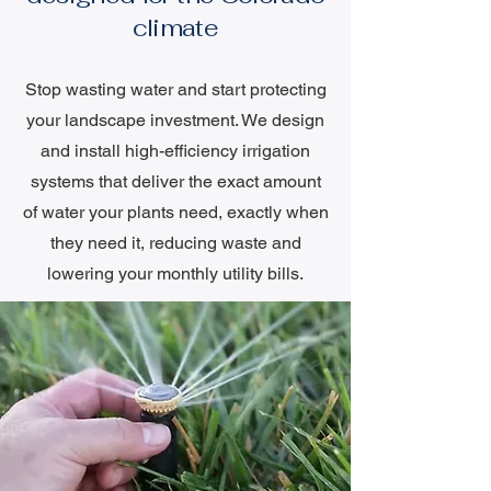
climate
Stop wasting water and start protecting
your landscape investment. We design
and install high-efficiency irrigation
systems that deliver the exact amount
of water your plants need, exactly when
they need it, reducing waste and
lowering your monthly utility bills.