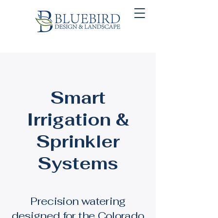
Smart
Irrigation &
Sprinkler
Systems
Precision watering
designed for the Colorado