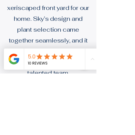
xeriscaped front yard for our
home. Sky’s design and
plant selection came
together seamlessly, and it
was a pleasure doing
business with such a
talented team.
Jeff W.