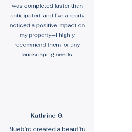
was completed faster than
anticipated, and I’ve already
noticed a positive impact on
my property—I highly
recommend them for any
landscaping needs.
Kathrine G.
Bluebird created a beautiful