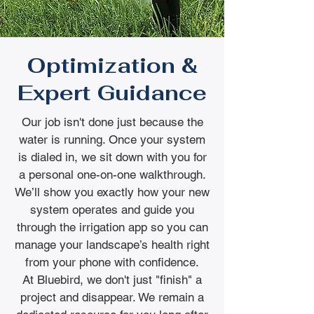
Optimization &
Expert Guidance
Our job isn't done just because the
water is running. Once your system
is dialed in, we sit down with you for
a personal one-on-one walkthrough.
We’ll show you exactly how your new
system operates and guide you
through the irrigation app so you can
manage your landscape’s health right
from your phone with confidence.
At Bluebird, we don't just "finish" a
project and disappear. We remain a