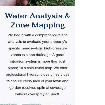
Water Analysis &
Zone Mapping
We begin with a comprehensive site
analysis to evaluate your property’s
specific needs—from high-pressure
zones to slope drainage. A great
irrigation system is more than just
pipes; it’s a calculated map. We offer
professional hydraulic design services
to ensure every inch of your lawn and
garden receives optimal coverage
without overspray or runoff.