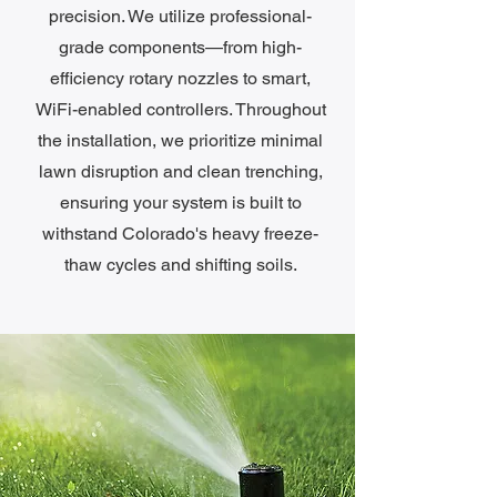
precision. We utilize professional-
grade components—from high-
efficiency rotary nozzles to smart,
WiFi-enabled controllers. Throughout
the installation, we prioritize minimal
lawn disruption and clean trenching,
ensuring your system is built to
withstand Colorado's heavy freeze-
thaw cycles and shifting soils.