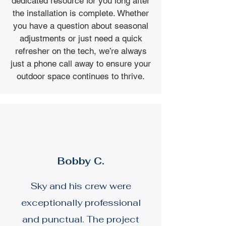
dedicated resource for you long after
the installation is complete. Whether
you have a question about seasonal
adjustments or just need a quick
refresher on the tech, we’re always
just a phone call away to ensure your
outdoor space continues to thrive.
Bobby C.
Sky and his crew were
exceptionally professional
and punctual. The project