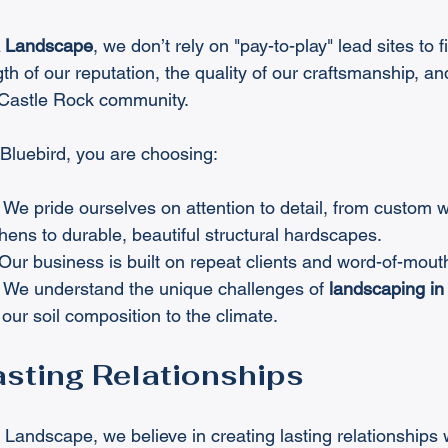
& Landscape
, we don’t rely on "pay-to-play" lead sites to f
th of our reputation, the quality of our craftsmanship, an
e Castle Rock community.
Bluebird, you are choosing:
 We pride ourselves on attention to detail, from custom w
hens to durable, beautiful structural hardscapes.
 Our business is built on repeat clients and word-of-mouth
 We understand the unique challenges of 
landscaping in
ur soil composition to the climate.
asting Relationships
Landscape, we believe in creating lasting relationships wi