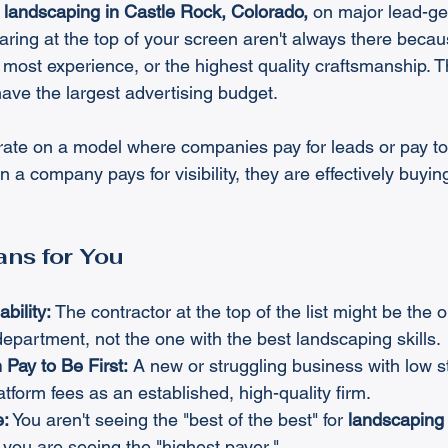
 
landscaping in Castle Rock, Colorado,
 on major lead-ge
ring at the top of your screen aren't always there becau
 most experience, or the highest quality craftsmanship. T
ave the largest advertising budget.
ate on a model where companies pay for leads or pay to 
 a company pays for visibility, they are effectively buying
ns for You
ability:
 The contractor at the top of the list might be the 
epartment, not the one with the best landscaping skills.
Pay to Be First:
 A new or struggling business with low 
tform fees as an established, high-quality firm.
e:
 You aren't seeing the "best of the best" for 
landscaping 
; you are seeing the "highest payer."