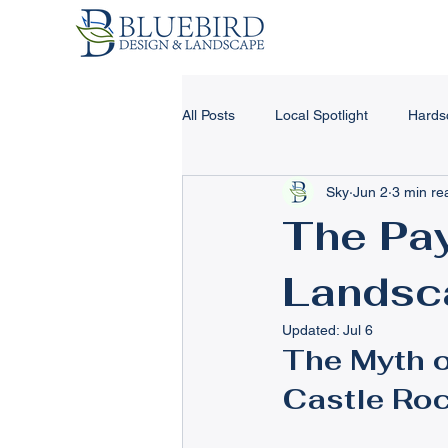
All Posts
Local Spotlight
Hards
Sky
Jun 2
3 min re
Landscape Design & Tips
Har
The Pay
Landsc
Landscape Lighting
Concrete
Updated:
Jul 6
The Myth o
Winter Landscape Tips
Retain
Castle Roc