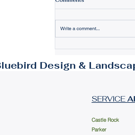
Comments
Write a comment...
Creating Luxury Outdoor
Spaces Parker: Expert
Craftsmanship for
luebird Design & Landsca
Lasting Elegance
SERVICE
A
Castle Rock
Parker