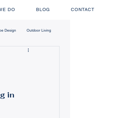
WE DO
BLOG
CONTACT
pe Design
Outdoor Living
 Structures
nance
Lawn & Irrigation
g in 