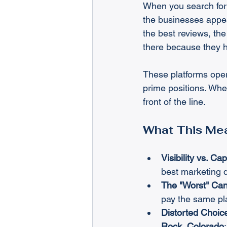
When you search for
the businesses appea
the best reviews, the
there because they h
These platforms oper
prime positions. When
front of the line.
What This Mea
Visibility vs. Cap
best marketing d
The "Worst" Can 
pay the same pla
Distorted Choic
Rock, Colorado