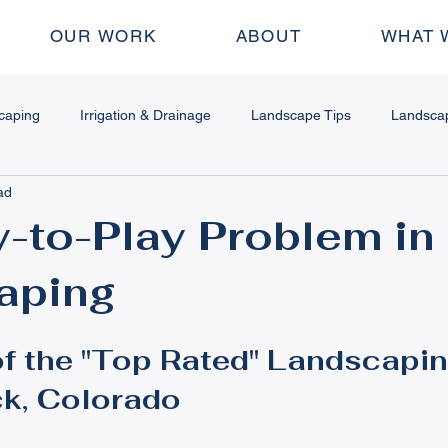
OUR WORK
ABOUT
WHAT 
caping
Irrigation & Drainage
Landscape Tips
Landsca
ad
dscape Design
Water Features
Fire Features
Outdoor
-to-Play Problem in
aping
 & Stamped Concrete
Plant & Garden Tips
Seasonal Mainte
f the "Top Rated" Landscapin
ing Walls
How To
Pergolas
k, Colorado