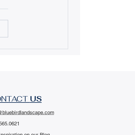
igating Douglas
nty Drought
rictions: How to
rade Your Lawn &
e Water
ONTACT
US
@bluebirdlandscape.com
565.0621
Inspiration on our Blog