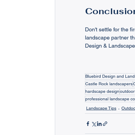
Conclusio
Don't settle for the 
landscape partner th
Design & Landscape. 
Bluebird Design and Lan
Castle Rock landscapers
hardscape design
outdoor
professional landscape co
Landscape Tips
Outdoo