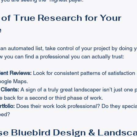
of True Research for Your 
e
 an automated list, take control of your project by doing
w you can find a professional you can actually trust:
ent Reviews:
 Look for consistent patterns of satisfaction
Google Maps.
Clients:
 A sign of a truly great landscaper isn’t just one pr
 back for a second or third phase of work.
tfolio:
 Does their work look professional? Do they special
need?
e Bluebird Design & Landsc