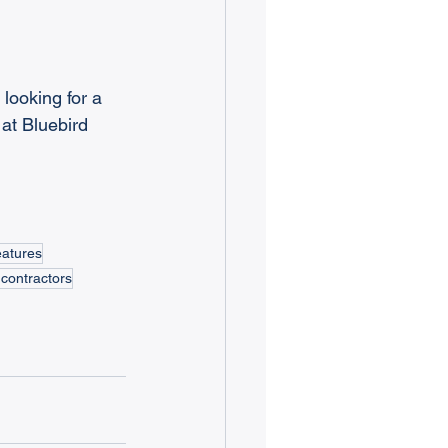
 looking for a 
at Bluebird 
eatures
contractors