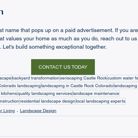
n
first name that pops up on a paid advertisement. If you are
at values your home as much as you do, reach out to us 
Let's build something exceptional together.
CONTACT US TODAY
dscape
backyard transformation
xeriscaping Castle Rock
custom water f
Colorado landscaping
landscaping in Castle Rock Colorado
landscaping 
 kitchens
quality landscaping services
landscape maintenance
nstruction
residential landscape design
local landscaping experts
r Living
Landscape Design