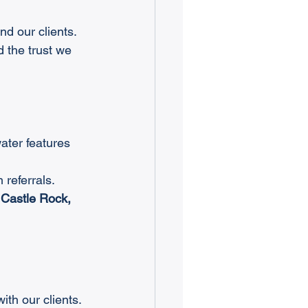
ind our clients. 
d the trust we 
ater features 
 referrals.
 Castle Rock, 
th our clients. 