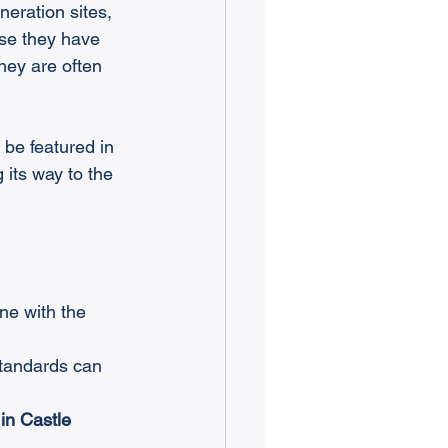
neration sites, 
se they have 
hey are often 
be featured in 
 its way to the 
one with the 
standards can 
in Castle 