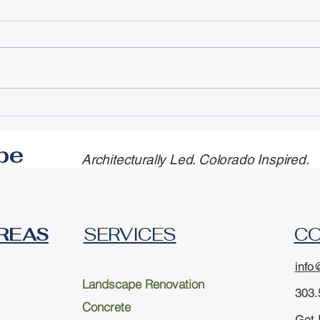
Professional Landscape
Nav
Design Services for
Cou
Every Need in South
Rest
pe
Architecturally Led. Colorado Inspired.
Metro Denver.
Upg
Sav
REAS
SERVICES
C
info
Landscape Renovation
303.
Concrete
Get 