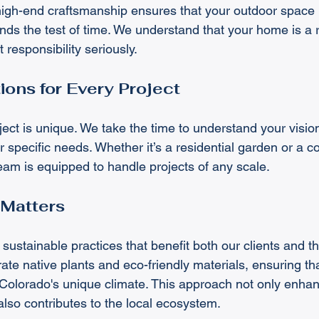
gh-end craftsmanship ensures that your outdoor space n
nds the test of time. We understand that your home is a re
 responsibility seriously.
ions for Every Project
ct is unique. We take the time to understand your vision
 specific needs. Whether it’s a residential garden or a 
eam is equipped to handle projects of any scale.
 Matters
sustainable practices that benefit both our clients and t
te native plants and eco-friendly materials, ensuring tha
 Colorado's unique climate. This approach not only enha
also contributes to the local ecosystem.