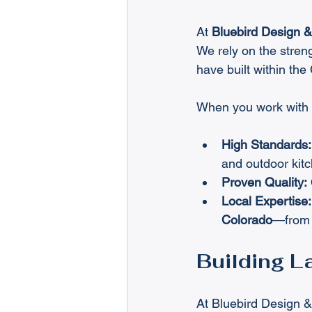
At 
Bluebird Design 
We rely on the streng
have built within th
When you work with 
High Standards:
and outdoor kitc
Proven Quality:
Local Expertise:
Colorado
—from o
Building L
At Bluebird Design & 