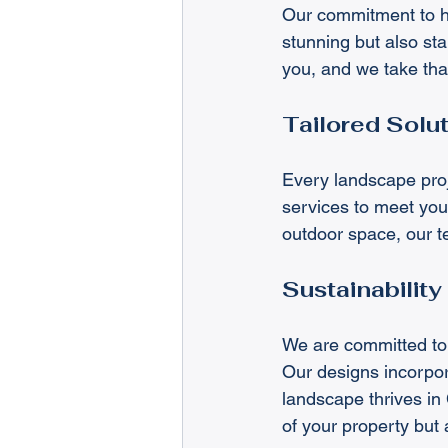
Our commitment to hi
stunning but also sta
you, and we take that
Tailored Solut
Every landscape proje
services to meet your
outdoor space, our t
Sustainability
We are committed to 
Our designs incorpora
landscape thrives in
of your property but 