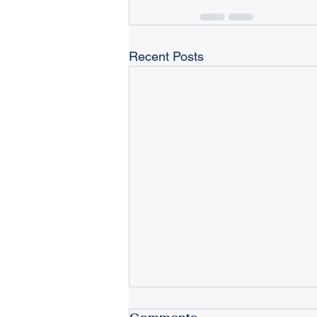
Recent Posts