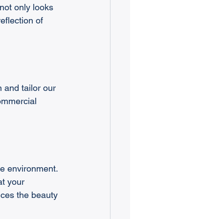
ot only looks 
flection of 
 and tailor our 
commercial 
he environment. 
t your 
nces the beauty 