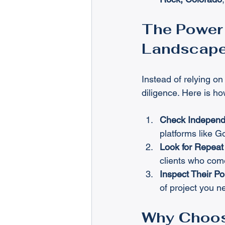
The Power 
Landscap
Instead of relying on
diligence. Here is ho
Check Independ
platforms like 
Look for Repeat 
clients who come
Inspect Their Por
of project you 
Why Choos