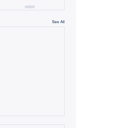
See All