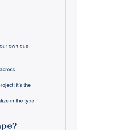
 your own due 
 across 
oject; it’s the 
ize in the type 
ape?