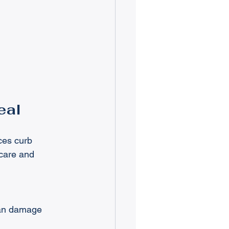
eal
ces curb 
care and 
can damage 