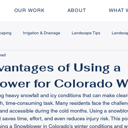
OUR WORK
ABOUT
WHAT 
caping
Irrigation & Drainage
Landscape Tips
Landsca
ead
dscape Design
Water Features
Fire Features
Outdoor
antages of Using a
ower for Colorado W
 & Stamped Concrete
Plant & Garden Tips
Seasonal Mainte
ng heavy snowfall and icy conditions that can make clear
ing Walls
How To
Pergolas
, time-consuming task. Many residents face the challen
e and accessible during the cold months. Using a snowblow
at saves time, effort, and even reduces injury risk. This po
ing a Snowblower in Colorado’s winter conditions and wh