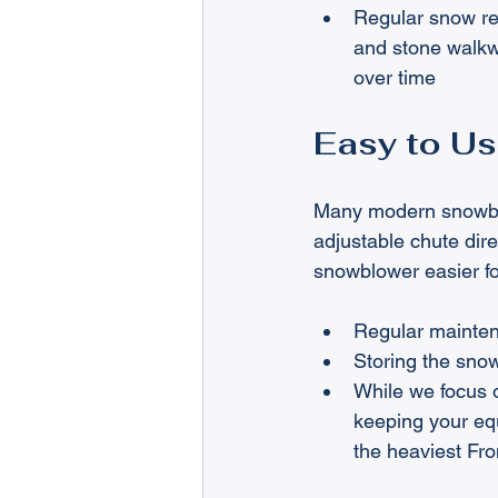
Regular snow re
and stone walkw
over time
Easy to Us
Many modern snowblow
adjustable chute dir
snowblower easier for
Regular maintena
Storing the snow
While we focus 
keeping your equ
the heaviest Fr