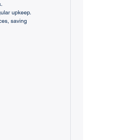
s.
ular upkeep.
ces, saving 