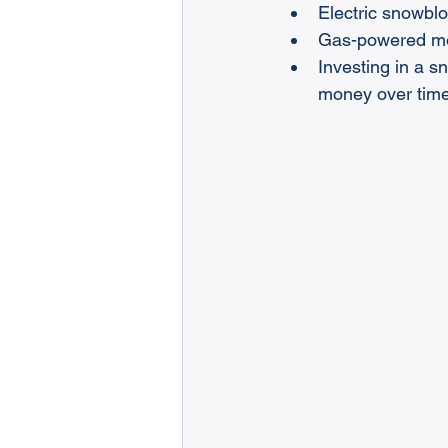
Electric snowblo
Gas-powered mod
Investing in a 
money over time