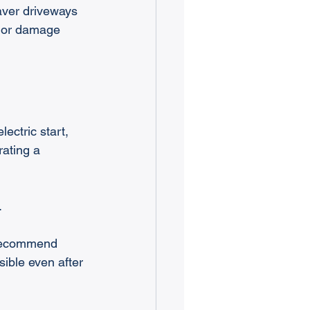
aver driveways 
g or damage 
ctric start, 
ating a 
.
 recommend 
ible even after 