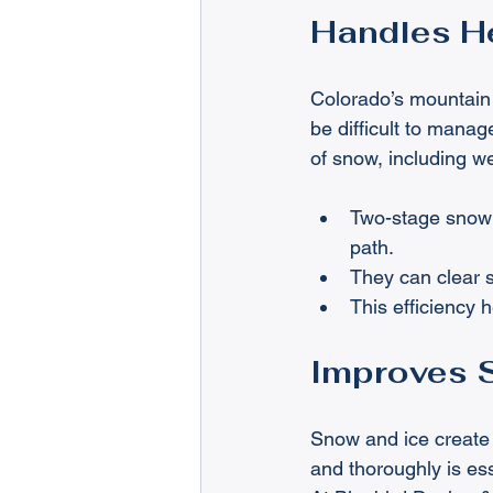
Handles He
Colorado’s mountain
be difficult to mana
of snow, including w
Two-stage snowb
path.
They can clear 
This efficiency 
Improves 
Snow and ice create s
and thoroughly is esse