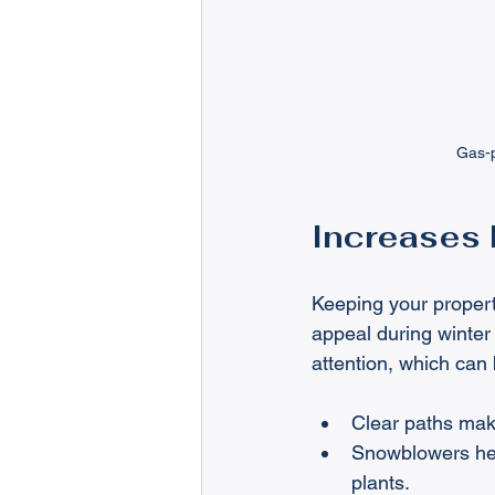
Gas-p
Increases 
Keeping your propert
appeal during winte
attention, which can 
Clear paths mak
Snowblowers hel
plants.