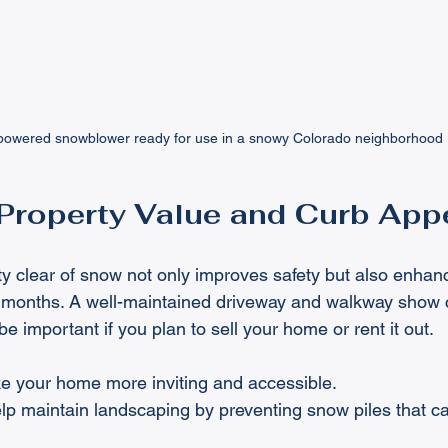
owered snowblower ready for use in a snowy Colorado neighborhood
Property Value and Curb App
y clear of snow not only improves safety but also enhan
r months. A well-maintained driveway and walkway show 
be important if you plan to sell your home or rent it out.
e your home more inviting and accessible.
p maintain landscaping by preventing snow piles that 