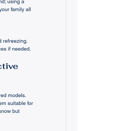
d; using a 
ur family all 
 refreezing.
ces if needed.
tive 
red models. 
m suitable for 
snow but 