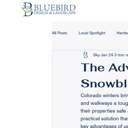
All Posts
Local Spotlight
Hards
Sky
Jan 24
3 min r
Landscape Design & Tips
Har
The Adv
Snowbl
Landscape Lighting
Concrete
Colorado winters bri
Winter Landscape Tips
Retain
and walkways a tough
their properties saf
practical solution th
key advantages of us