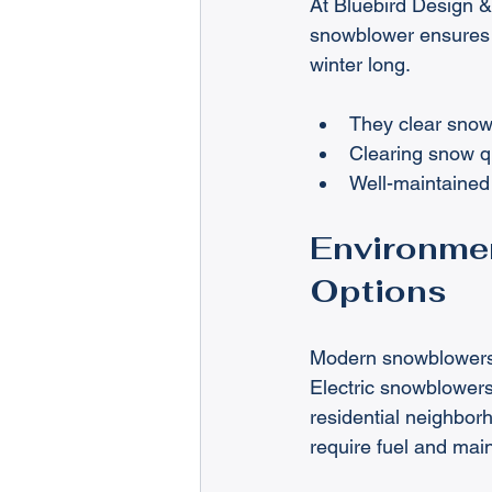
At Bluebird Design &
snowblower ensures t
winter long.
They clear snow
Clearing snow qu
Well-maintained 
Environmen
Options
Modern snowblowers 
Electric snowblowers
residential neighbo
require fuel and mai