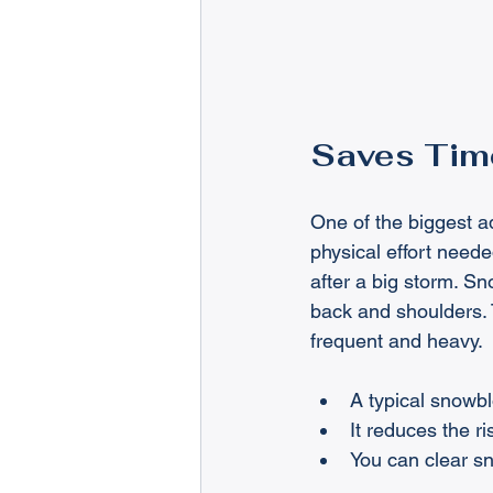
Saves Time
One of the biggest a
physical effort need
after a big storm. Sn
back and shoulders. 
frequent and heavy.
A typical snowbl
It reduces the r
You can clear s