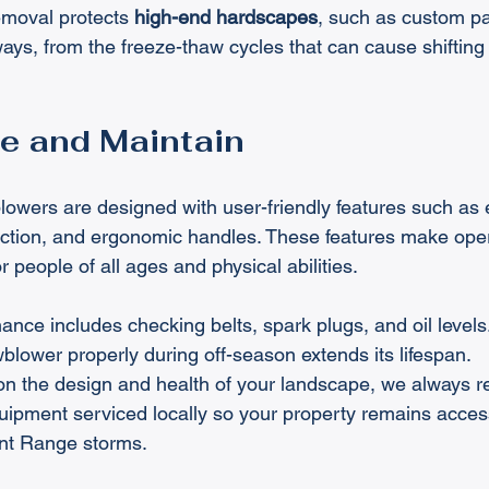
moval protects 
high-end hardscapes
, such as custom p
ays, from the freeze-thaw cycles that can cause shiftin
e and Maintain
ers are designed with user-friendly features such as ele
ection, and ergonomic handles. These features make oper
 people of all ages and physical abilities.
nce includes checking belts, spark plugs, and oil levels
blower properly during off-season extends its lifespan.
on the design and health of your landscape, we always
ipment serviced locally so your property remains access
ont Range storms.