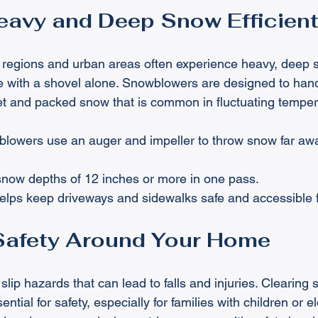
avy and Deep Snow Efficient
 regions and urban areas often experience heavy, deep 
ge with a shovel alone. Snowblowers are designed to handl
et and packed snow that is common in fluctuating temper
lowers use an auger and impeller to throw snow far awa
snow depths of 12 inches or more in one pass.
helps keep driveways and sidewalks safe and accessible f
Safety Around Your Home
lip hazards that can lead to falls and injuries. Clearing
ntial for safety, especially for families with children or el