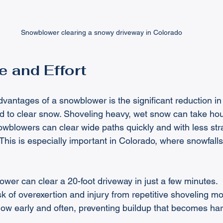
Snowblower clearing a snowy driveway in Colorado
 and Effort
dvantages of a snowblower is the significant reduction in
ed to clear snow. Shoveling heavy, wet snow can take hou
owblowers can clear wide paths quickly and with less str
This is especially important in Colorado, where snowfall
ower can clear a 20-foot driveway in just a few minutes.
isk of overexertion and injury from repetitive shoveling mo
now early and often, preventing buildup that becomes ha