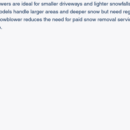
wers are ideal for smaller driveways and lighter snowfall
els handle larger areas and deeper snow but need reg
snowblower reduces the need for paid snow removal servi
.