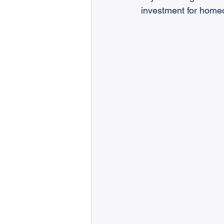
investment for home