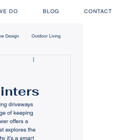
WE DO
BLOG
CONTACT
pe Design
Outdoor Living
 Structures
inters
nance
Lawn & Irrigation
ing driveways 
ge of keeping 
er offers a 
st explores the 
y it’s a smart 