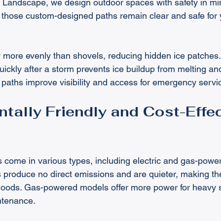
 Landscape, we design outdoor spaces with safety in min
hose custom-designed paths remain clear and safe for yo
 more evenly than shovels, reducing hidden ice patches.
ickly after a storm prevents ice buildup from melting and
paths improve visibility and access for emergency servi
tally Friendly and Cost-Effec
come in various types, including electric and gas-powe
 produce no direct emissions and are quieter, making the
rhoods. Gas-powered models offer more power for heavy 
ntenance.