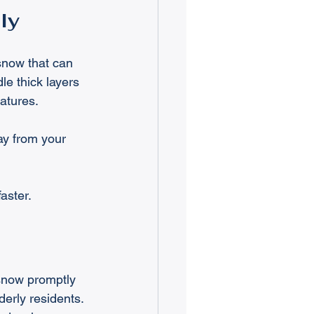
ly
snow that can 
e thick layers 
atures.
y from your 
aster.
 snow promptly 
derly residents. 