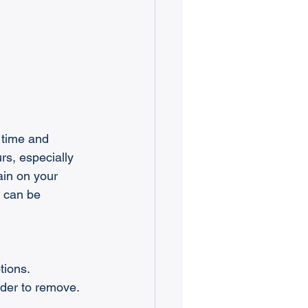
 time and 
rs, especially 
ain on your 
s can be 
tions.
rder to remove.